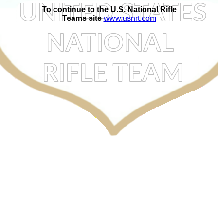
To continue to the U.S. National Rifle
Teams site
www.usnrt.com