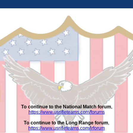
To continue to the National Match forum
,
https://www.usrifleteams.com/forums
To continue to the Long Range forum
,
https://www.usrifleteams.com/lrforum